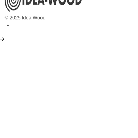
© 2025 Idea Wood