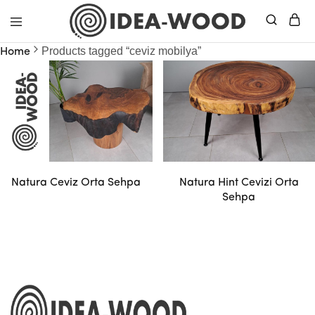
Idea
Products tagged “ceviz mobilya”
Home
Wood
–
Masif
Mobilya
Natura Ceviz Orta Sehpa
Natura Hint Cevizi Orta
Sehpa